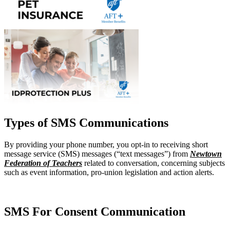
Types of SMS Communications
By providing your phone number, you opt-in to receiving short
message service (SMS) messages (“text messages”) from
Newtown
Federation of Teachers
related to conversation, concerning subjects
such as event information, pro-union legislation and action alerts.
SMS For Consent Communication