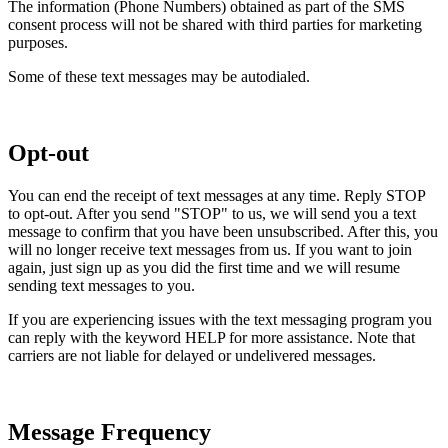
The information (Phone Numbers) obtained as part of the SMS
consent process will not be shared with third parties for marketing
purposes.
Some of these text messages may be autodialed.
Opt-out
You can end the receipt of text messages at any time. Reply STOP
to opt-out. After you send "STOP" to us, we will send you a text
message to confirm that you have been unsubscribed. After this, you
will no longer receive text messages from us. If you want to join
again, just sign up as you did the first time and we will resume
sending text messages to you.
If you are experiencing issues with the text messaging program you
can reply with the keyword HELP for more assistance. Note that
carriers are not liable for delayed or undelivered messages.
Message Frequency