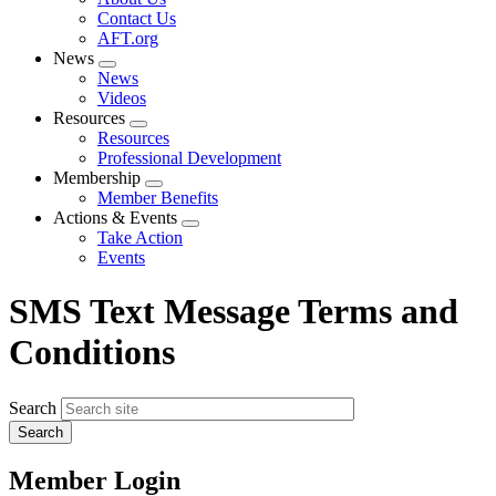
menu
Contact Us
AFT.org
News
Expand
News
menu
Videos
Resources
Expand
Resources
menu
Professional Development
Membership
Expand
Member Benefits
menu
Actions & Events
Expand
Take Action
menu
Events
SMS Text Message Terms and
Conditions
Search
Member Login