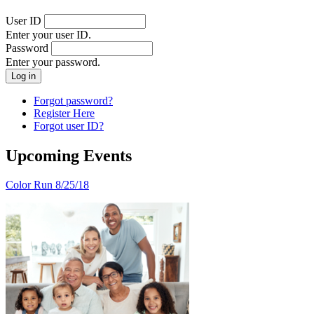
User ID
Enter your user ID.
Password
Enter your password.
Forgot password?
Register Here
Forgot user ID?
Upcoming Events
Color Run 8/25/18