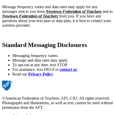
Message frequency varies and data rates may apply for any
messages sent to you from
Newtown Federation of Teachers
and to
Newtown Federation of Teachers
from you. If you have any
questions about your text plan or data plan, it is best to contact your
wireless provider.
Standard Messaging Disclosures
Messaging frequency varies.
Message and data rates may apply.
To opt-out at any time, text STOP.
For assistance, text HELP or
contact us
Read our
Privacy Policy
©American Federation of Teachers, AFL-CIO. All rights reserved.
Photographs and illustrations, as well as text, cannot be used without
permission from the AFT.