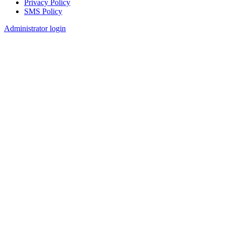
Privacy Policy
SMS Policy
Footer
Administrator login