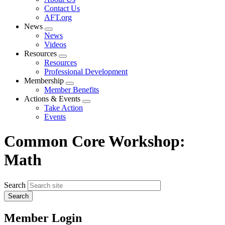
menu
Contact Us
AFT.org
News
Expand
News
menu
Videos
Resources
Expand
Resources
menu
Professional Development
Membership
Expand
Member Benefits
menu
Actions & Events
Expand
Take Action
menu
Events
Common Core Workshop:
Math
Search
Member Login