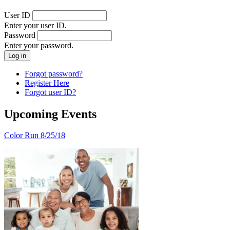
User ID
Enter your user ID.
Password
Enter your password.
Forgot password?
Register Here
Forgot user ID?
Upcoming Events
Color Run 8/25/18