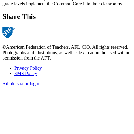
grade levels implement the Common Core into their classrooms.
Share This
©American Federation of Teachers, AFL-CIO. All rights reserved.
Photographs and illustrations, as well as text, cannot be used without
permission from the AFT.
Privacy Policy
SMS Policy
Footer
Administrator login