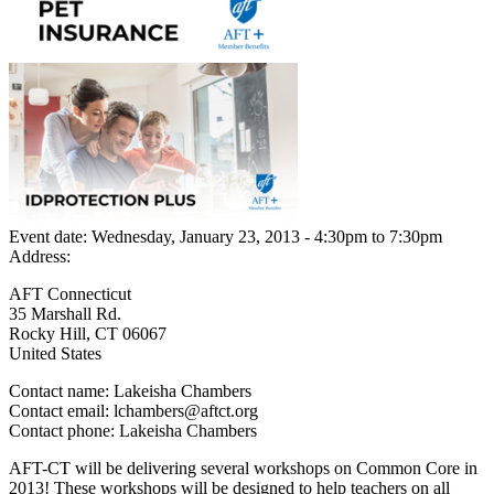
Event date:
Wednesday, January 23, 2013 - 4:30pm
to
7:30pm
Address:
AFT Connecticut
35 Marshall Rd.
Rocky Hill
,
CT
06067
United States
Contact name:
Lakeisha Chambers
Contact email:
lchambers@aftct.org
Contact phone:
Lakeisha Chambers
AFT-CT will be delivering several workshops on Common Core in
2013! These workshops will be designed to help teachers on all