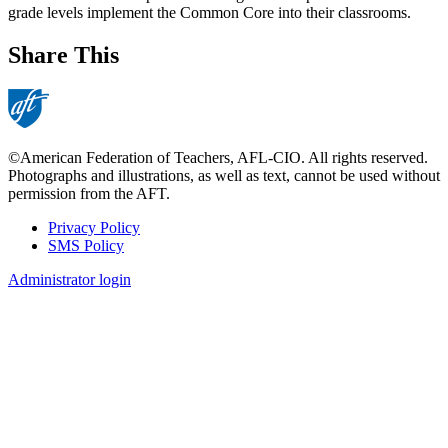
grade levels implement the Common Core into their classrooms.
Share This
©American Federation of Teachers, AFL-CIO. All rights reserved.
Photographs and illustrations, as well as text, cannot be used without
permission from the AFT.
Privacy Policy
SMS Policy
Footer
Administrator login