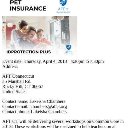
Event date:
Thursday, April 4, 2013 - 4:30pm
to
7:30pm
Address:
AFT Connecticut
35 Marshall Rd.
Rocky Hill
,
CT
06067
United States
Contact name:
Lakeisha Chambers
Contact email:
lchambers@aftct.org
Contact phone:
Lakeisha Chambers
AFT-CT will be delivering several workshops on Common Core in
2013! These workshops will be designed to help teachers on all