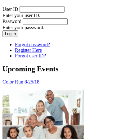
User ID
Enter your user ID.
Password
Enter your password.
Forgot password?
Register Here
Forgot user ID?
Upcoming Events
Color Run 8/25/18