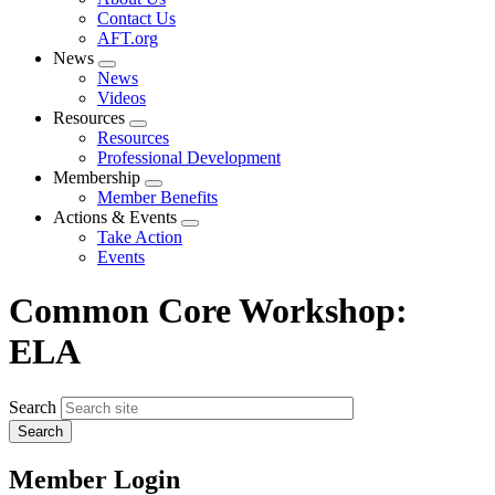
menu
Contact Us
AFT.org
News
Expand
News
menu
Videos
Resources
Expand
Resources
menu
Professional Development
Membership
Expand
Member Benefits
menu
Actions & Events
Expand
Take Action
menu
Events
Common Core Workshop:
ELA
Search
Member Login